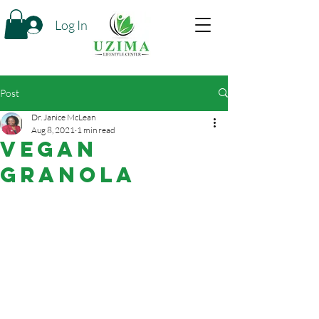
Log In
Post
Dr. Janice McLean
Aug 8, 2021
1 min read
Vegan
Granola