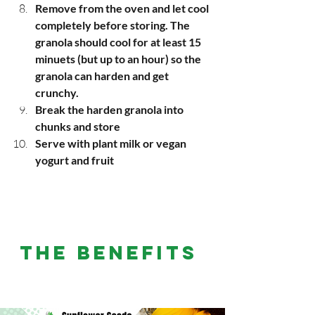
Remove from the oven and let cool 
completely before storing. The 
granola should cool for at least 15 
minuets (but up to an hour) so the 
granola can harden and get 
crunchy. 
Break the harden granola into 
chunks and store
Serve with plant milk or vegan 
yogurt and fruit 
THE BENEFITS 