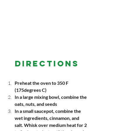
DIRECTIONS
Preheat the oven to 350 F 
(175degrees C)
In a large mixing bowl, combine the 
oats, nuts, and seeds
In a small saucepot, combine the 
wet ingredients, cinnamon, and 
salt. Whisk over medium heat for 2 