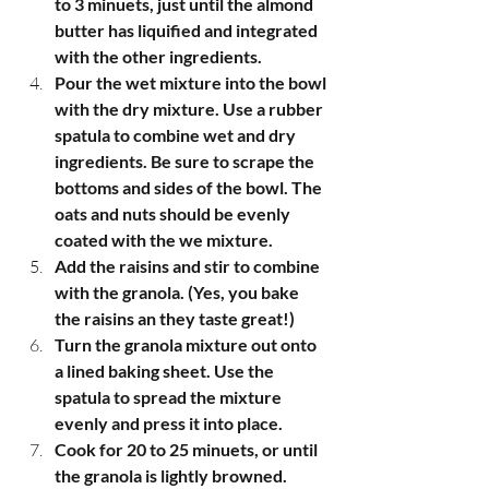
to 3 minuets, just until the almond 
butter has liquified and integrated 
with the other ingredients. 
Pour the wet mixture into the bowl 
with the dry mixture. Use a rubber 
spatula to combine wet and dry 
ingredients. Be sure to scrape the 
bottoms and sides of the bowl. The 
oats and nuts should be evenly 
coated with the we mixture. 
Add the raisins and stir to combine 
with the granola. (Yes, you bake 
the raisins an they taste great!) 
Turn the granola mixture out onto  
a lined baking sheet. Use the 
spatula to spread the mixture 
evenly and press it into place.
Cook for 20 to 25 minuets, or until 
the granola is lightly browned.