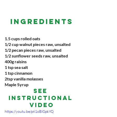
INGREDIENTS
1.5 cups rolled oats 
1/2 cup walnut pieces raw, unsalted
1/2 pecan pieces raw, unsalted
1/2 sunflower seeds raw, unsalted
400g raisins 
1 tsp sea salt 
1 tsp cinnamon
2tsp vanilla molasses
Maple Syrup 
See 
Instructional 
Video
https://youtu.be/p61oBIGpkYQ