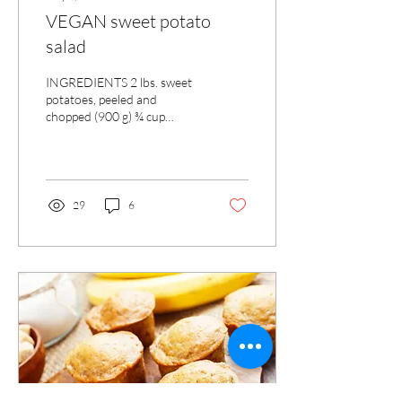
VEGAN sweet potato
salad
INGREDIENTS 2 lbs. sweet
potatoes, peeled and
chopped (900 g) ¾ cup
celery, chopped (170 g) ½
cup parsley, finely chopped
(15 g) ½ black...
29
6