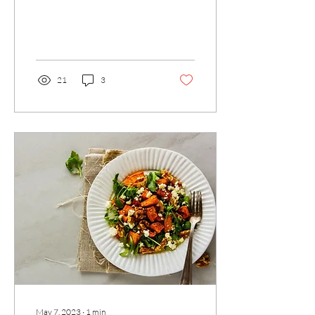
1 T Chia seed beaten 2 red
potatoes boiled and mashed
½ cup...
21
3
May 7, 2023
∙
1
min