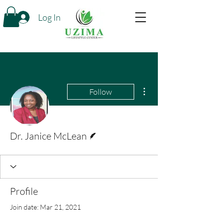
Log In
More actions
Follow
Writer
Dr. Janice McLean
Profile
Join date: Mar 21, 2021