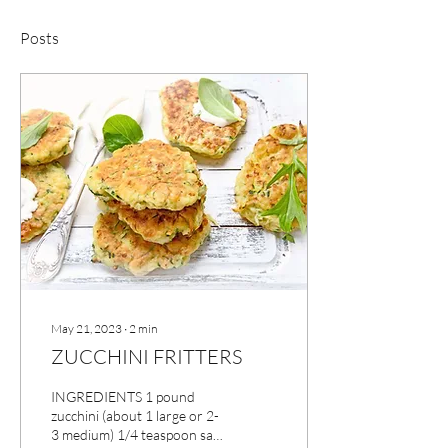
Posts
May 21, 2023
∙
2
min
ZUCCHINI FRITTERS
INGREDIENTS 1 pound
zucchini (about 1 large or 2-
3 medium) 1/4 teaspoon salt