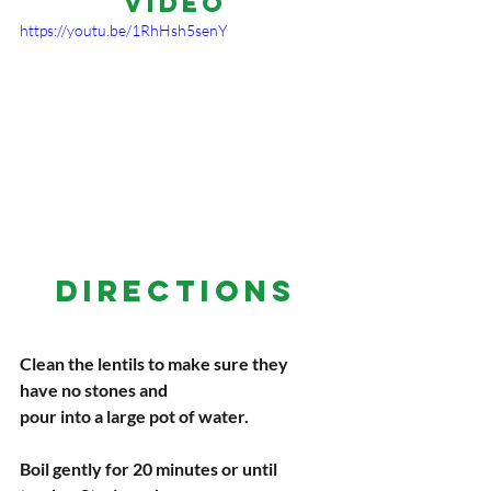
Video
https://youtu.be/1RhHsh5senY
DIRECTIONS
Clean the lentils to make sure they 
have no stones and
pour into a large pot of water.
Boil gently for 20 minutes or until 