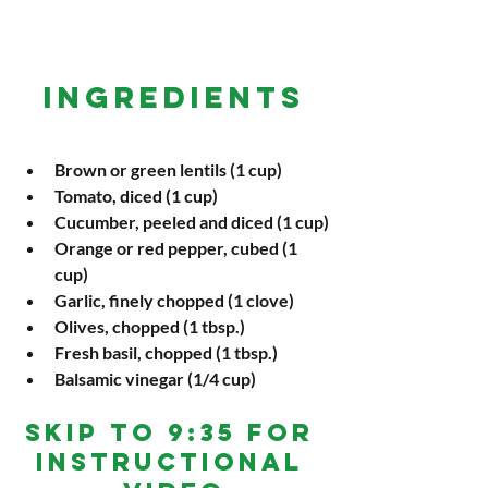
INGREDIENTS
Brown or green lentils (1 cup)
Tomato, diced (1 cup)
Cucumber, peeled and diced (1 cup)
Orange or red pepper, cubed (1 
cup)
Garlic, finely chopped (1 clove)
Olives, chopped (1 tbsp.)
Fresh basil, chopped (1 tbsp.)
Balsamic vinegar (1/4 cup)
Skip To 9:35 For 
Instructional 