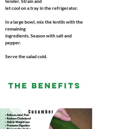
tender. Strain and
let cool on a tray in the refrigerator.
In a large bowl, mix the lentils with the 
remaining
ingredients. Season with salt and 
pepper.
Serve the salad cold.
THE BENEFITS 