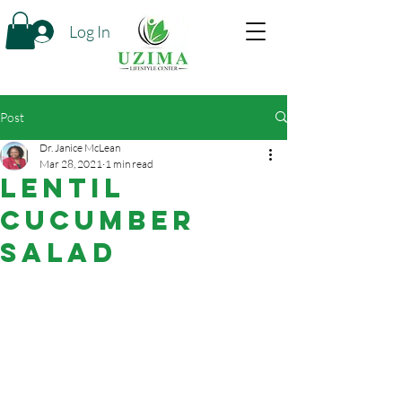
Log In
Post
Dr. Janice McLean
Mar 28, 2021
1 min read
Lentil
Cucumber
Salad