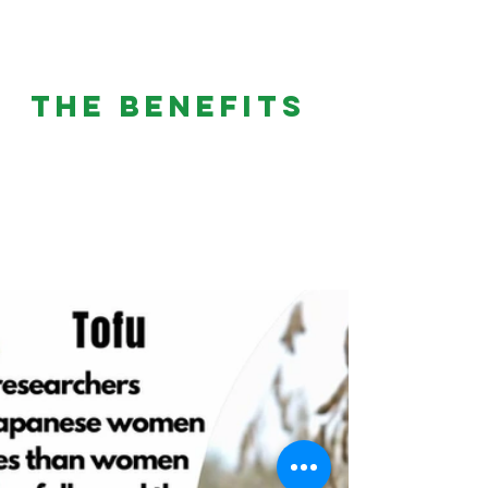
THE BENEFITS 