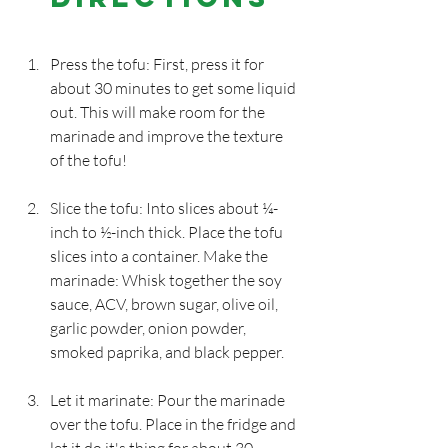
Press the tofu: First, press it for 
about 30 minutes to get some liquid 
out. This will make room for the 
marinade and improve the texture 
of the tofu!
Slice the tofu: Into slices about ¼-
inch to ½-inch thick. Place the tofu 
slices into a container. Make the 
marinade: Whisk together the soy 
sauce, ACV, brown sugar, olive oil, 
garlic powder, onion powder, 
smoked paprika, and black pepper.
Let it marinate: Pour the marinade 
over the tofu. Place in the fridge and 