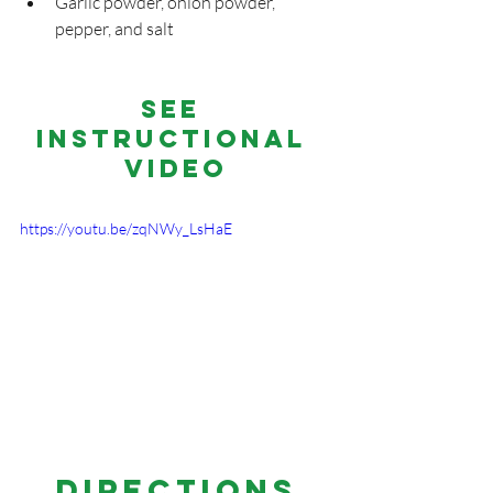
Garlic powder, onion powder, 
pepper, and salt
See 
Instructional 
Video
https://youtu.be/zqNWy_LsHaE
DIRECTIONS