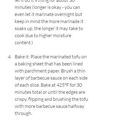
let it do it's thing for about 30 
minutes (longer is okay - you can 
even let it marinate overnight but 
keep in mind the more marinade it 
soaks up, the longer it may take to 
cook due to higher moisture 
content.)
Bake it: Place the marinated tofu on 
a baking sheet that has been lined 
with parchment paper. Brush a thin 
layer of barbecue sauce on each side 
of each slice. Bake at 425°F for 30 
minutes total or until the edges are 
crispy, flipping and brushing the tofu 
with more barbecue sauce halfway 
through.