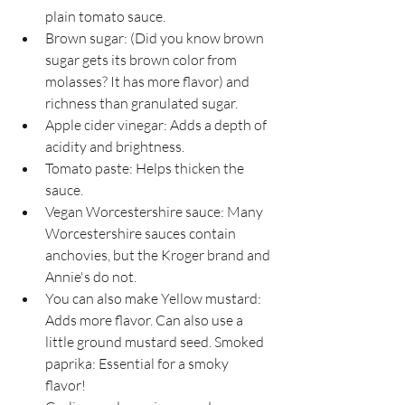
plain tomato sauce.
Brown sugar: (Did you know brown 
sugar gets its brown color from 
molasses? It has more flavor) and 
richness than granulated sugar.
Apple cider vinegar: Adds a depth of 
acidity and brightness.
Tomato paste: Helps thicken the 
sauce.
Vegan Worcestershire sauce: Many 
Worcestershire sauces contain 
anchovies, but the Kroger brand and 
Annie's do not. 
You can also make Yellow mustard: 
Adds more flavor. Can also use a 
little ground mustard seed. Smoked 
paprika: Essential for a smoky 
flavor! 