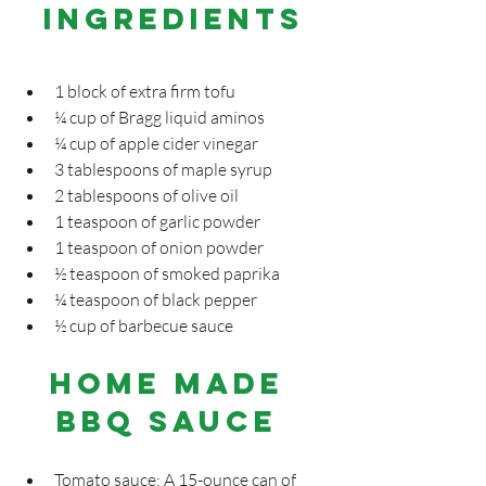
INGREDIENTS
1 block of extra firm tofu
¼ cup of Bragg liquid aminos
¼ cup of apple cider vinegar
3 tablespoons of maple syrup
2 tablespoons of olive oil
1 teaspoon of garlic powder
1 teaspoon of onion powder
½ teaspoon of smoked paprika
¼ teaspoon of black pepper
½ cup of barbecue sauce
Home Made 
BBQ Sauce 
Tomato sauce: A 15-ounce can of 