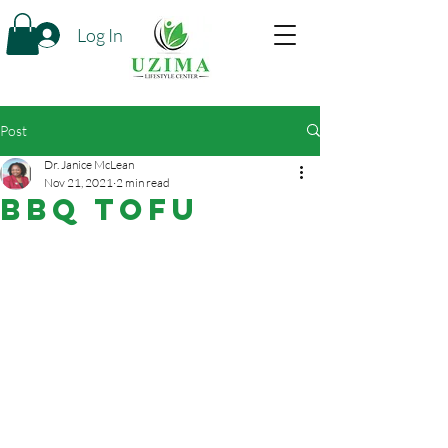
Log In
Post
Dr. Janice McLean
Nov 21, 2021
2 min read
BBQ Tofu