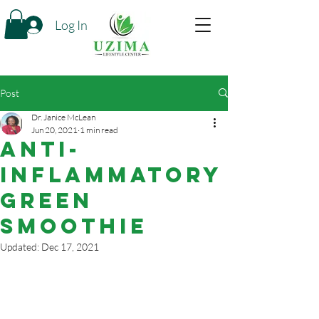
Log In
Post
Dr. Janice McLean
Jun 20, 2021
1 min read
Anti-
Inflammatory
Green
Smoothie
Updated:
Dec 17, 2021