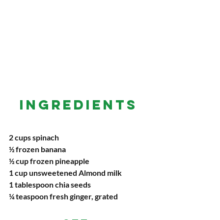
INGREDIENTS
2 cups spinach
½ frozen banana
½ cup frozen pineapple
1 cup unsweetened Almond milk
1 tablespoon chia seeds
¼ teaspoon fresh ginger, grated