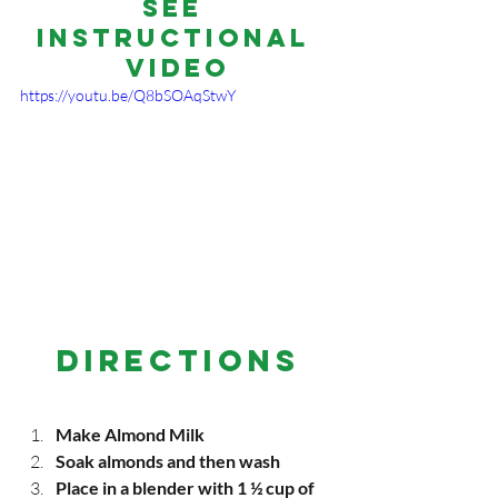
See 
Instructional 
Video
https://youtu.be/Q8bSOAqStwY
DIRECTIONS
Make Almond Milk
Soak almonds and then wash
Place in a blender with 1 ½ cup of 