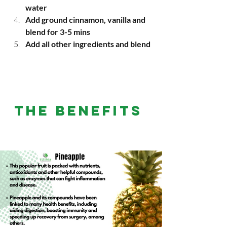
water
Add ground cinnamon, vanilla and 
blend for 3-5 mins
Add all other ingredients and blend
THE BENEFITS 