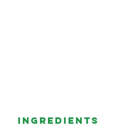
INGREDIENTS