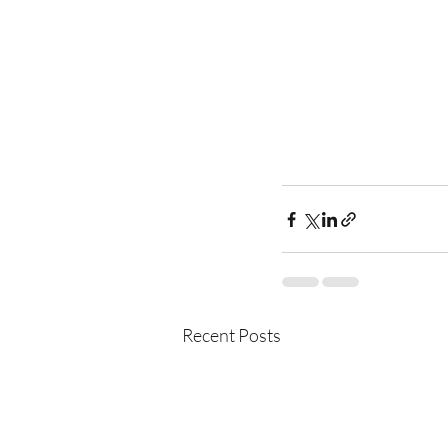
Recent Posts