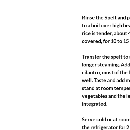
Rinse the Spelt and p
to a boil over high h
rice is tender, about
covered, for 10 to 15 
Transfer the spelt to 
longer steaming. Add
cilantro, most of the
well. Taste and add mo
stand at room temper
vegetables and the le
integrated.
Serve cold or at room
the refrigerator for 2