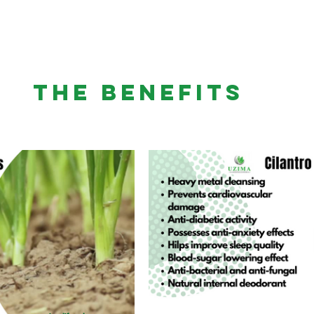
THE BENEFITS 