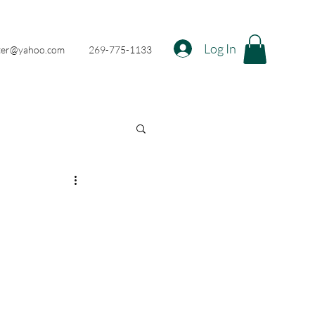
Log In
nter@yahoo.com
269-775-1133