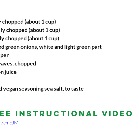
y chopped (about 1 cup)
ly chopped (about 1 cup)
ly chopped (about 1 cup)
d green onions, white and light green part
pper
leaves, chopped
on juice
d vegan seasoning sea salt, to taste
ee Instructional Video
CM7cmcJM