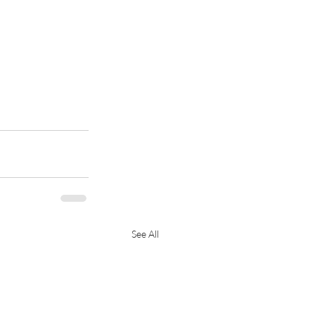
See All