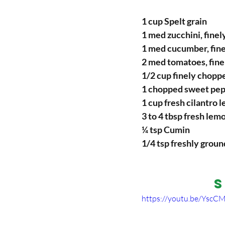
1 cup Spelt grain
1 med zucchini, finel
1 med cucumber, fine
2 med tomatoes, fine
1/2 cup finely choppe
1 chopped sweet pe
1 cup fresh cilantro 
3 to 4 tbsp fresh lem
¼ tsp Cumin
1/4 tsp freshly groun
S
https://youtu.be/Ysc