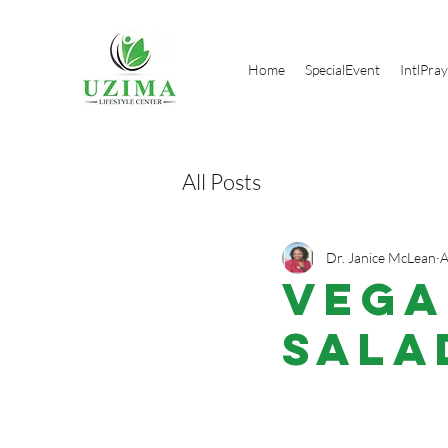
Home
SpecialEvent
IntlPra
All Posts
Dr. Janice McLean
A
VEGA
Sala