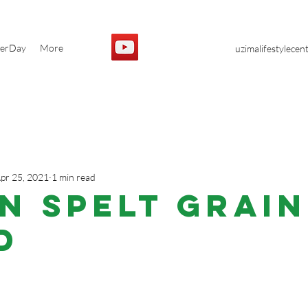
yerDay
More
uzimalifestylece
pr 25, 2021
1 min read
N Spelt Grain
d