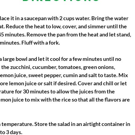
lace it in a saucepan with 2 cups water. Bring the water
eat. Reduce the heat to low, cover, and simmer until the
 45 minutes. Remove the pan from the heat and let stand,
minutes. Fluff with a fork.
a large bowl and let it cool for a few minutes until no
 the zucchini, cucumber, tomatoes, green onions,
 lemon juice, sweet pepper, cumin and salt to taste. Mix
re lemon juice or salt if desired. Cover and chill or let
ature for 30 minutes to allow the juices from the
mon juice to mix with the rice so that all the flavors are
 temperature. Store the salad in an airtight container in
 to 3 days.