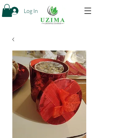
Log In