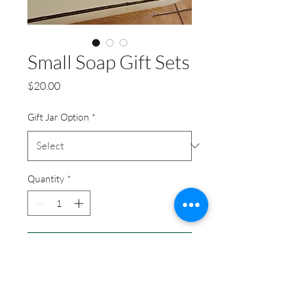
Small Soap Gift Sets
Price
$20.00
Gift Jar Option
*
Quantity
*
Add to Cart