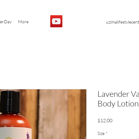
yerDay
More
uzimalifestylece
Lavender Va
Body Lotion
Price
$12.00
Size
*