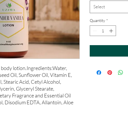
Select
Quantity
*
body lotion.Ingredients:Water, 
ed Oil, Sunflower Oil, Vitamin E, 
, Stearic Acid, Cetyl Alcohol, 
cerin, Glyceryl Stearate, 
tary Fragrance and Essential Oil 
, Disodium EDTA, Allantoin, Aloe 