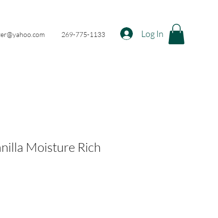
Log In
nter@yahoo.com
269-775-1133
nilla Moisture Rich