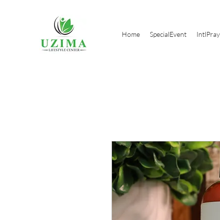
Home
SpecialEvent
IntlPra