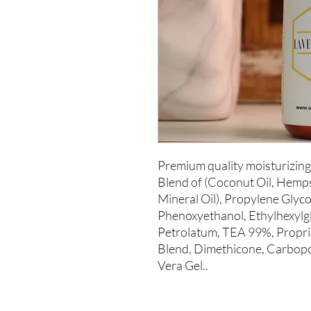
Premium quality moisturizing 
Blend of (Coconut Oil, Hempse
Mineral Oil), Propylene Glycol
Phenoxyethanol, Ethylhexylgly
Petrolatum, TEA 99%, Proprie
Blend, Dimethicone, Carbopol
Vera Gel..