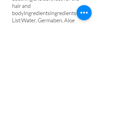
hair and 
bodyIngredientsIngredients 
List:Water, Germaben, Aloe 
Vera, Argan Oil, Coconut Oil, 
Avocado Oil, Disodium EDTA, 
Plantapon, Sodium Chloride, 
Citric Acid,  and Eucalyptus 
Mint fragrance oil.
Uzima Lifestyle Center
269-775-1133
Shop Policy
©2018 by Uzima Lifestyle Center. Proudly created by
www.TransparencyServices.co