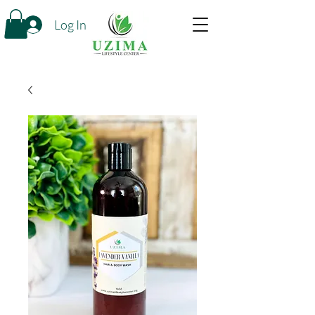
Log In