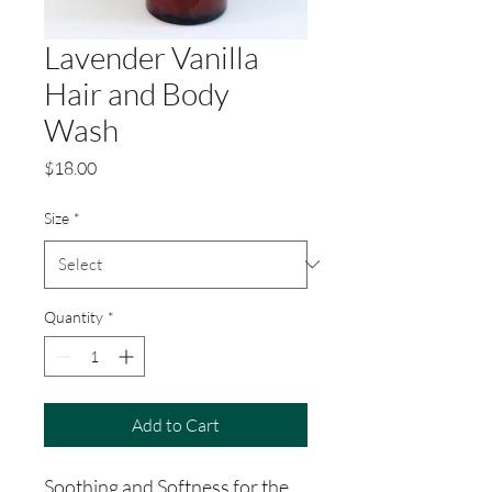
Lavender Vanilla
Hair and Body
Wash
Price
$18.00
Size
*
Quantity
*
Add to Cart
Soothing and Softness for the 